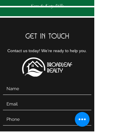
Sam & Katy Dills
GET IN TOUCH
Contact us today! We’re ready to help you.