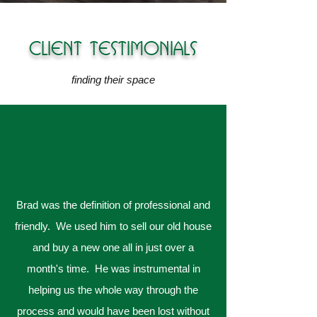
CLIENT TESTIMONIALS
finding their space
Brad was the definition of professional and
friendly. We used him to sell our old house
and buy a new one all in just over a
month's time. He was instrumental in
helping us the whole way through the
process and would have been lost without