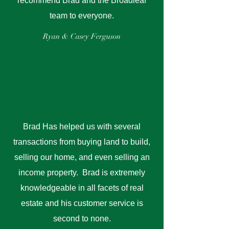
recommend Brad and the Broadleaf
team to everyone.
Ryan & Casey Ferguson
Brad Has helped us with several
transactions from buying land to build,
selling our home, and even selling an
income property. Brad is extremely
knowledgeable in all facets of real
estate and his customer service is
second to none.