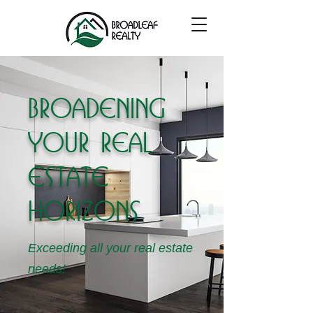
Broadening
your real
estate
horizons
Exceeding all your real estate
needs!