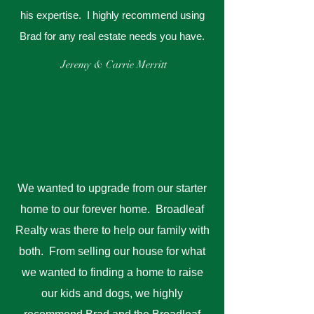
his expertise. I highly recommend using
Brad for any real estate needs you have.
Jeremy & Carrie Merritt
We wanted to upgrade from our starter
home to our forever home. Broadleaf
Realty was there to help our family with
both. From selling our house for what
we wanted to finding a home to raise
our kids and dogs, we highly